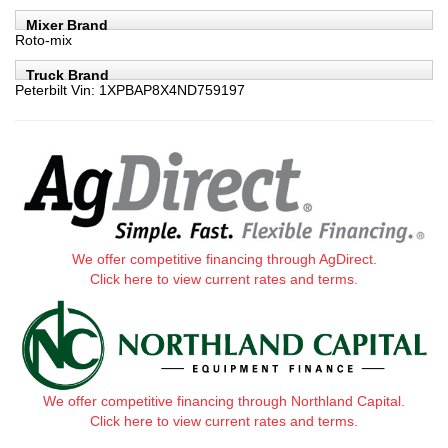
Mixer Brand
Roto-mix
Truck Brand
Peterbilt Vin: 1XPBAP8X4ND759197
We offer competitive financing through AgDirect.
Click here to view current rates and terms.
We offer competitive financing through Northland Capital.
Click here to view current rates and terms.