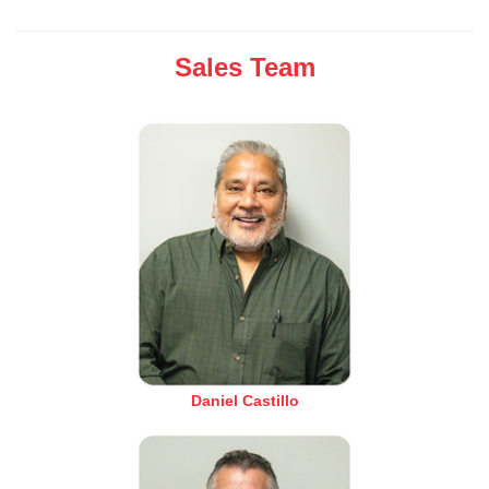
Sales Team
Daniel Castillo