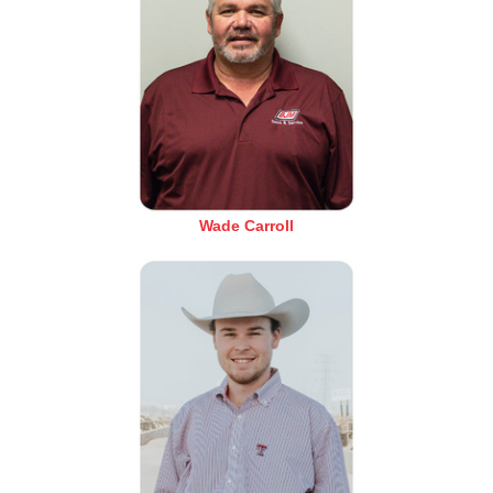
Wade Carroll