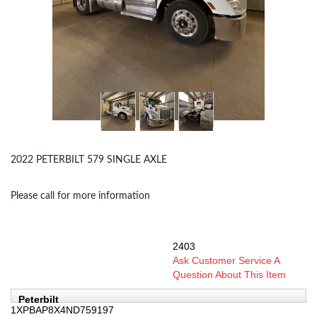
2022 PETERBILT 579 SINGLE AXLE
Please call for more information
2403
SKU:
Ask Customer Service A
Question About This Item
Peterbilt
1XPBAP8X4ND759197