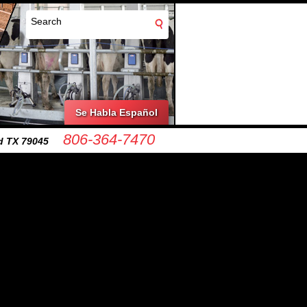
Se Habla Español
806-364-7470
d TX 79045