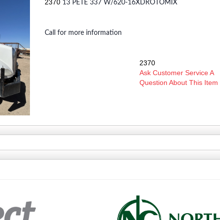
2370
13 PETE 337 W/620-16XDROTOMIX
Call for more information
2370
SKU:
Ask Customer Service A
Question About This Item