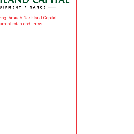
cing through Northland Capital.
current rates and terms.