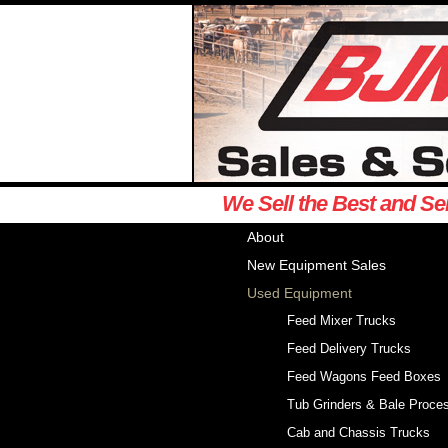
We Sell the Best and Se
About
New Equipment Sales
Used Equipment
Feed Mixer Trucks
Feed Delivery Trucks
Feed Wagons Feed Boxes
Tub Grinders & Bale Proce
Cab and Chassis Trucks