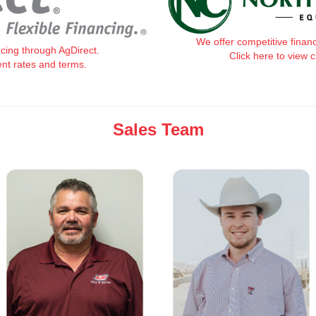
We offer competitive finan
ncing through AgDirect.
Click here to view 
ent rates and terms.
Sales Team