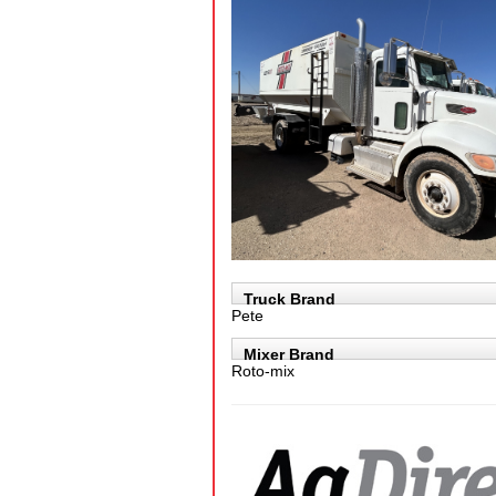
Truck Brand
Pete
Mixer Brand
Roto-mix