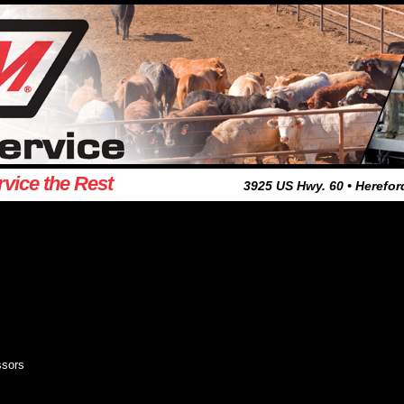
rvice the Rest
3925 US Hwy. 60 • Herefor
ssors