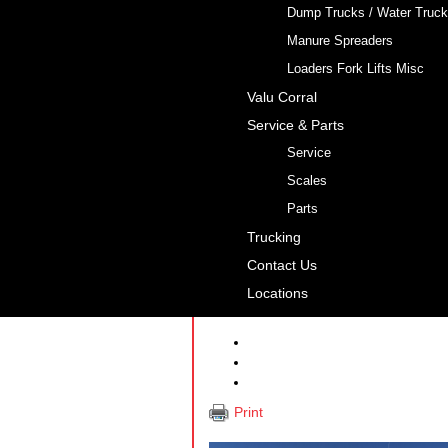
Dump Trucks / Water Truc
Manure Spreaders
Loaders Fork Lifts Misc
Valu Corral
Service & Parts
Service
Scales
Parts
Trucking
Contact Us
Locations
Print