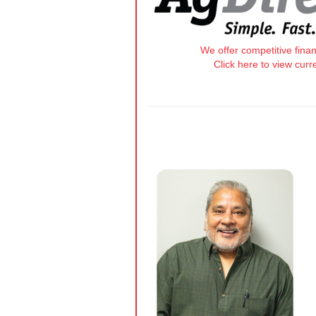
We offer competitive fina
Click here to view curr