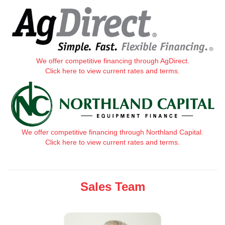
We offer competitive financing through AgDirect.
Click here to view current rates and terms.
We offer competitive financing through Northland Capital.
Click here to view current rates and terms.
Sales Team