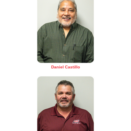
Daniel Castillo