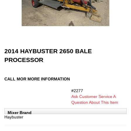
2014 HAYBUSTER 2650 BALE
PROCESSOR
CALL MOR MORE INFORMATION
#2277
SKU:
Ask Customer Service A
Question About This Item
Mixer Brand
Haybuster