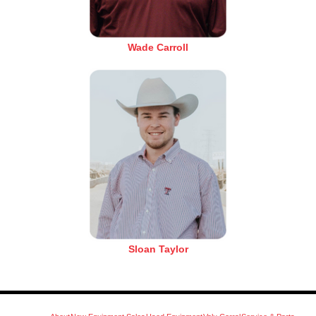
Wade Carroll
Sloan Taylor