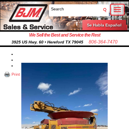
Toggl
naviga
Se Habla Español
We Sell the Best and Service the Rest
806-364-7470
3925 US Hwy. 60 • Hereford TX 79045
Print