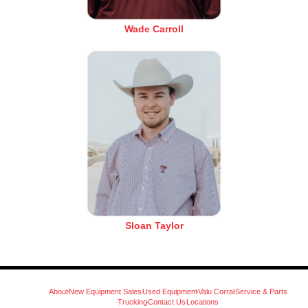
Wade Carroll
Sloan Taylor
About
New Equipment Sales
Used Equipment
Valu Corral
Service & Parts
Trucking
Contact Us
Locations