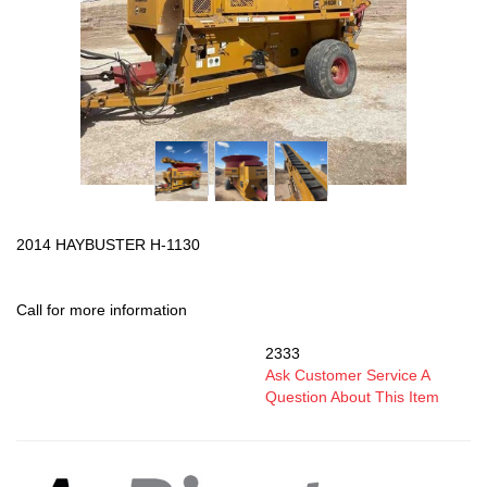
2014 HAYBUSTER H-1130
Call for more information
2333
SKU:
Ask Customer Service A
Question About This Item