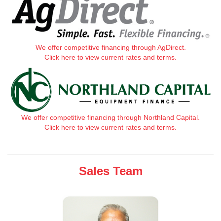
We offer competitive financing through AgDirect.
Click here to view current rates and terms.
We offer competitive financing through Northland Capital.
Click here to view current rates and terms.
Sales Team