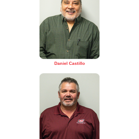
Daniel Castillo